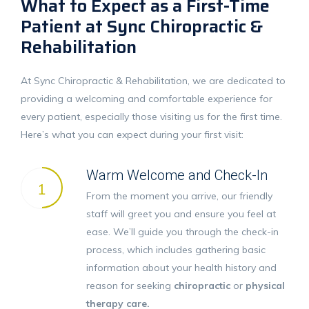
What to Expect as a First-Time
Patient at Sync Chiropractic &
Rehabilitation
At Sync Chiropractic & Rehabilitation, we are dedicated to
providing a welcoming and comfortable experience for
every patient, especially those visiting us for the first time.
Here’s what you can expect during your first visit:
Warm Welcome and Check-In
1
From the moment you arrive, our friendly
staff will greet you and ensure you feel at
ease. We’ll guide you through the check-in
process, which includes gathering basic
information about your health history and
reason for seeking
chiropractic
or
physical
therapy care.