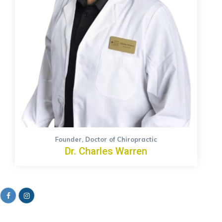
Founder, Doctor of Chiropractic
Dr. Charles Warren
Facebook
Instagram