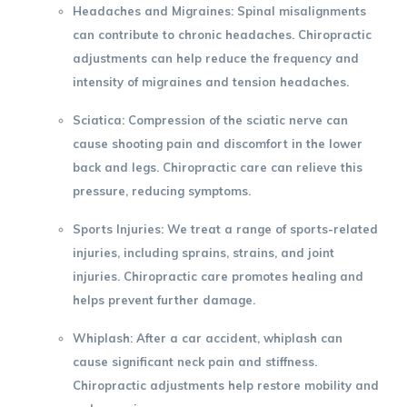
Headaches and Migraines
: Spinal misalignments
can contribute to chronic headaches. Chiropractic
adjustments can help reduce the frequency and
intensity of migraines and tension headaches.
Sciatica
: Compression of the sciatic nerve can
cause shooting pain and discomfort in the lower
back and legs. Chiropractic care can relieve this
pressure, reducing symptoms.
Sports Injuries
: We treat a range of sports-related
injuries, including sprains, strains, and joint
injuries. Chiropractic care promotes healing and
helps prevent further damage.
Whiplash
: After a car accident, whiplash can
cause significant neck pain and stiffness.
Chiropractic adjustments help restore mobility and