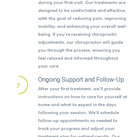
during your first visit. Our treatments are
designed to be comfortable and effective,
with the goal of reducing pain, improving
mobility, and enhancing your overall well-
being. If you’re receiving chiropractic
adjustments, our chiropractor will guide
you through the process, ensuring you
feel relaxed and informed throughout
your care.
Ongoing Support and Follow-Up
7
After your first treatment, we’ll provide
instructions on how to care for yourself at
home and what to expect in the days
following your session. We’ll schedule
follow-up appointments as needed to
track your progress and adjust your
treatment plan for optimal results. Our