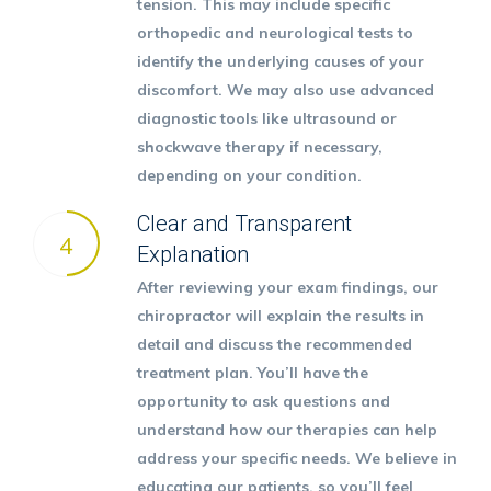
tension. This may include specific
orthopedic and neurological tests to
identify the underlying causes of your
discomfort. We may also use advanced
diagnostic tools like
ultrasound or
shockwave therapy
if necessary,
depending on your condition.
Clear and Transparent
4
Explanation
After reviewing your exam findings, our
chiropractor will explain the results in
detail and discuss the recommended
treatment plan. You’ll have the
opportunity to ask questions and
understand how our therapies can help
address your specific needs. We believe in
educating our patients, so you’ll feel