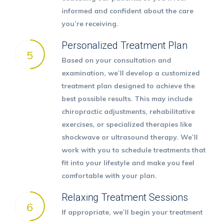
informed and confident about the care
you’re receiving.
Personalized Treatment Plan
5
Based on your consultation and
examination, we’ll develop a customized
treatment plan designed to achieve the
best possible results. This may include
chiropractic adjustments, rehabilitative
exercises, or specialized therapies like
shockwave or ultrasound therapy. We’ll
work with you to schedule treatments that
fit into your lifestyle and make you feel
comfortable with your plan.
Relaxing Treatment Sessions
6
If appropriate, we’ll begin your treatment