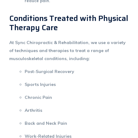
reduce pain.
Conditions Treated with Physical
Therapy Care
At
Sync Chiropractic & Rehabilitation
, we use a variety
of techniques and therapies to treat a range of
musculoskeletal conditions, including:
Post-Surgical Recovery
Sports Injuries
Chronic Pain
Arthritis
Back and Neck Pain
Work-Related Injuries