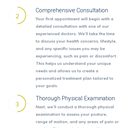
Comprehensive Consultation
2
Your first appointment will begin with a
detailed consultation with one of our
experienced doctors. We’ll take the time
to discuss your health concerns, lifestyle,
and any specific issues you may be
experiencing, such as pain or discomfort.
This helps us understand your unique
needs and allows us to create a
personalized treatment plan tailored to
your goals.
Thorough Physical Examination
3
Next, we’ll conduct a thorough physical
examination to assess your posture,
range of motion, and any areas of pain or