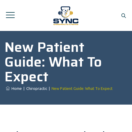
New Patient
Guide: What To
Expect
Home
|
Chiropractic
|
New Patient Guide: What To Expect