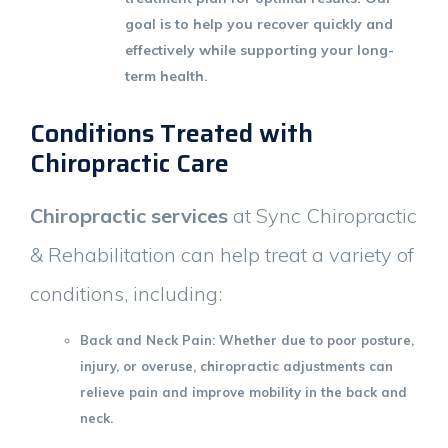
goal is to help you recover quickly and
effectively while supporting your long-
term health.
Conditions Treated with
Chiropractic Care
Chiropractic services
at Sync Chiropractic
& Rehabilitation can help treat a variety of
conditions, including:
Back and Neck Pain
: Whether due to poor posture,
injury, or overuse, chiropractic adjustments can
relieve pain and improve mobility in the back and
neck.