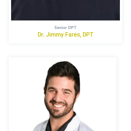
Senior DPT
Dr. Jimmy Fares, DPT