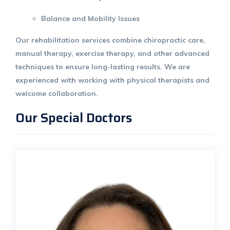
Balance and Mobility Issues
Our rehabilitation services combine chiropractic care,
manual therapy
,
exercise therapy
, and other advanced
techniques to ensure long-lasting results. We are
experienced with working with physical therapists and
welcome collaboration.
Our Special Doctors