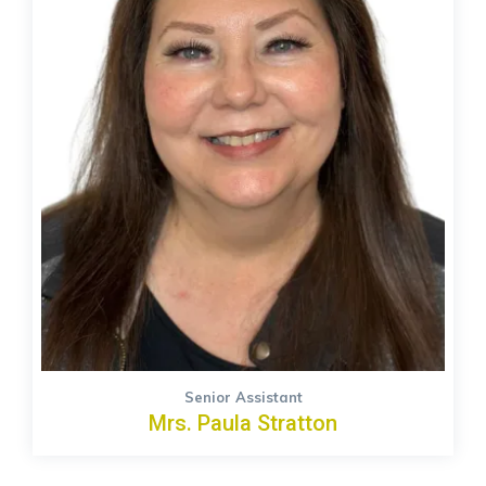
Senior Assistant
Mrs. Paula Stratton