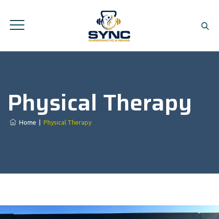
Physical Therapy
Home
|
Physical Therapy