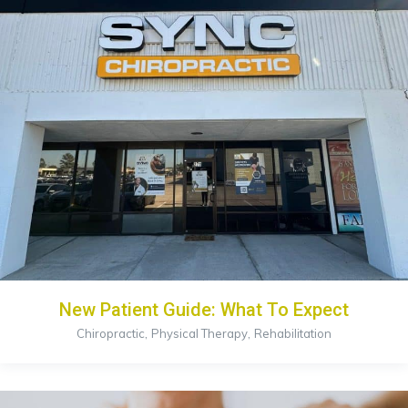
New Patient Guide: What To Expect
,
,
Chiropractic
Physical Therapy
Rehabilitation