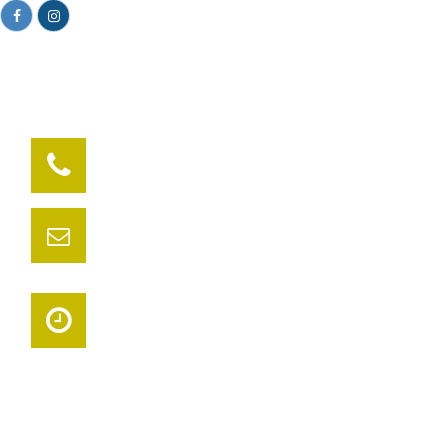
Facebook
Instagram
281-719-0175
Have a question? call us now
syncchiropractic@gmail.com
Need support? Drop us an email
Timely Service
Book your appointment today
Get Your Life Back Into Sync. Top Rated Woodlands & Spring
Chiropractor