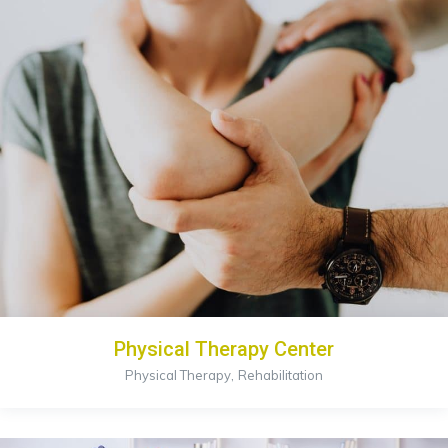
Physical Therapy Center
,
Physical Therapy
Rehabilitation