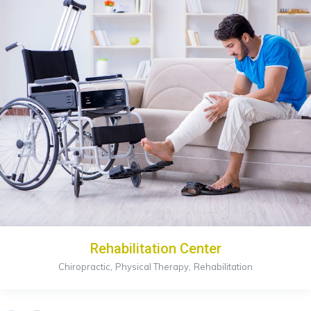
Rehabilitation Center
,
,
Chiropractic
Physical Therapy
Rehabilitation